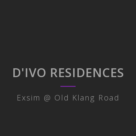
D'IVO RESIDENCES
Exsim @ Old Klang Road